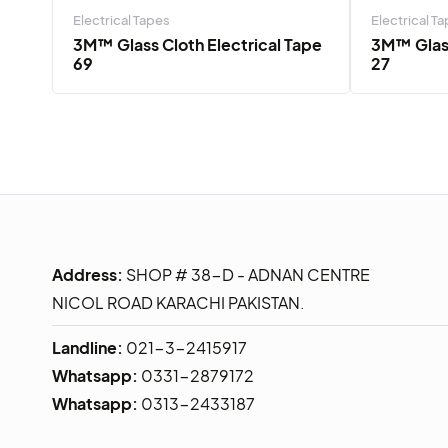
Electrical Tapes
Electrical T
3M™ Glass Cloth Electrical Tape
3M™ Glass
69
27
Address:
SHOP # 38-D - ADNAN CENTRE
NICOL ROAD KARACHI PAKISTAN.
Landline:
021-3-2415917
Whatsapp:
0331-2879172
Whatsapp:
0313-2433187