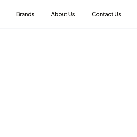
Brands
About Us
Contact Us