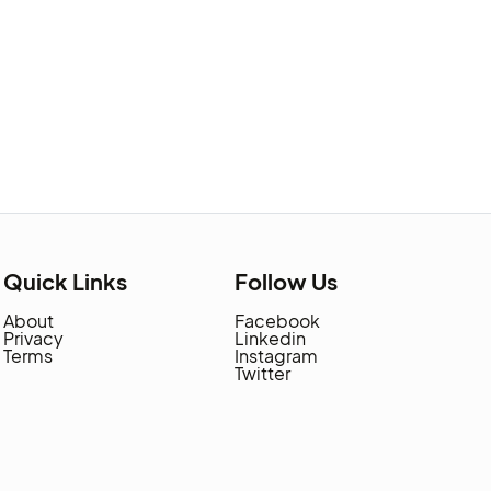
Quick Links
Follow Us
About
Facebook
Privacy
Linkedin
Terms
Instagram
Twitter