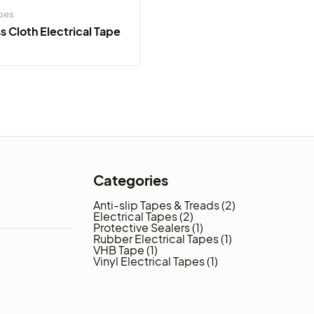
apes
 Cloth Electrical Tape
Categories
Anti-slip Tapes & Treads
(2)
Electrical Tapes
(2)
Protective Sealers
(1)
Rubber Electrical Tapes
(1)
VHB Tape
(1)
Vinyl Electrical Tapes
(1)