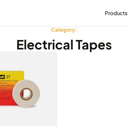
Products
Category:
Electrical Tapes