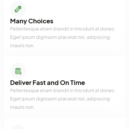
purus parturient..
Many Choices
Pellentesque etiam blandit in tincidunt at donec.
Eget ipsum dignissim placerat nisi, adipiscing
mauris non.
Deliver Fast and On Time