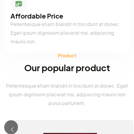
Pellentesque etiam blandit in tincidunt at donec.
Eget ipsum dignissim placerat nisi, adipiscing
mauris non.
Affordable Price
Pellentesque etiam blandit in tincidunt at donec.
Eget ipsum dignissim placerat nisi, adipiscing
mauris non.
Product
Our popular product