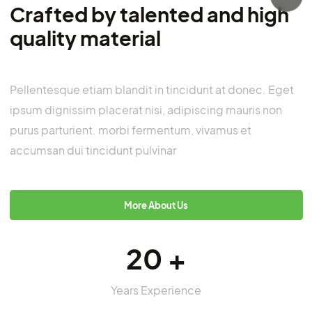
Anti-slip Tapes & Treads
3M™ Safety Walk Tape 1″ Personal
Protective Equipment
About us
Crafted by talented and hig
quality material
Pellentesque etiam blandit in tincidunt at donec. E
ipsum dignissim placerat nisi, adipiscing mauris no