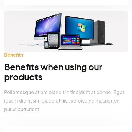
Search
Benefits
Benefits when using our
products
Pellentesque etiam blandit in tincidunt at donec. E
ipsum dignissim placerat nisi, adipiscing mauris no