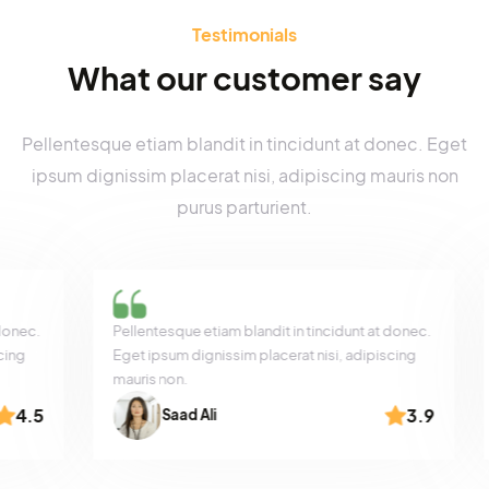
Product Sale
Testimonials
What our customer say