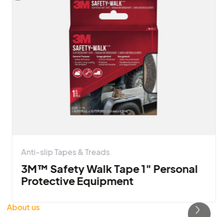
Pellentesque etiam blandit in tincidunt at donec. 
ipsum dignissim placerat nisi, adipiscing mauris 
purus parturient.