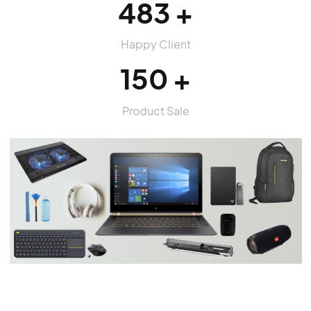
purus parturient. morbi fermentum, vivamus et
accumsan dui tincidunt pulvinar
More About Us
20
Years Experience
483
Happy Client
150