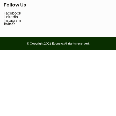
Address:
SHOP # 38-D - ADNAN CENTRE
NICOL ROAD KARACHI PAKISTAN.
Landline:
021-3-2415917
Whatsapp:
0331-2879172
Whatsapp:
0313-2433187
Categories
Anti-slip Tapes & Treads
(2)
Electrical Tapes
(2)
Protective Sealers
(1)
Rubber Electrical Tapes
(1)
VHB Tape
(1)
Vinyl Electrical Tapes
(1)
Quick Links
About