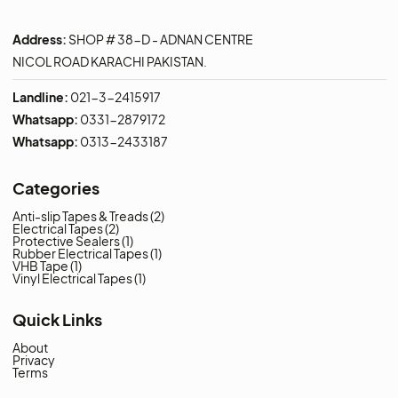
Contact us to get special
discount
Contact Us Now