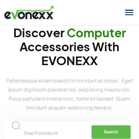
Discover
Compute
Accessories With
EVONEXX
Pellentesque etiam blandit in tincidunt at donec. 
ipsum dignissim placerat nisi, adipiscing mauris n
Purus parturient viverra nunc, tortor sit laoreet. Q
tincidunt aliquam adipiscing tempor.