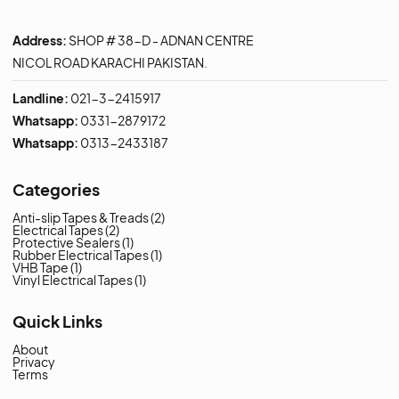
Address:
SHOP # 38-D - ADNAN CENTRE
NICOL ROAD KARACHI PAKISTAN.
Landline:
021-3-2415917
Whatsapp:
0331-2879172
Whatsapp:
0313-2433187
Categories
Anti-slip Tapes & Treads
(2)
Electrical Tapes
(2)
Protective Sealers
(1)
Rubber Electrical Tapes
(1)
VHB Tape
(1)
Vinyl Electrical Tapes
(1)