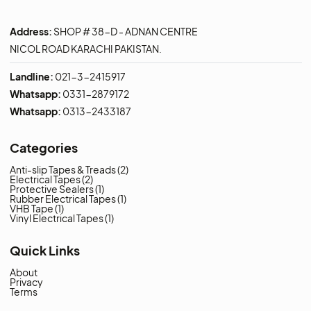
Address:
SHOP # 38-D - ADNAN CENTRE
NICOL ROAD KARACHI PAKISTAN.
Landline:
021-3-2415917
Whatsapp:
0331-2879172
Whatsapp:
0313-2433187
Categories
Anti-slip Tapes & Treads
(2)
Electrical Tapes
(2)
Protective Sealers
(1)
Rubber Electrical Tapes
(1)
VHB Tape
(1)
Vinyl Electrical Tapes
(1)