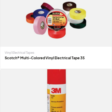
Anti-slip Tapes & Treads
3M™ Safety-Walk Tape 2″ Slip-Resistant General Purpo
Tapes and Treads
Vinyl Electrical Tapes
Scotch® Multi-Colored Vinyl Electrical Tape 35