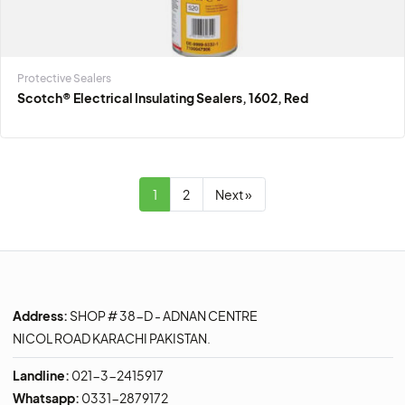
Protective Sealers
Scotch® Electrical Insulating Sealers, 1602, Red
1
2
Next »