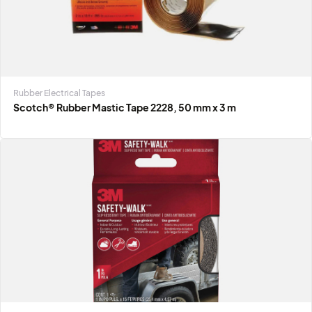
Rubber Electrical Tapes
Scotch® Rubber Mastic Tape 2228, 50 mm x 3 m