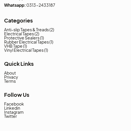
Address:
SHOP # 38-D - ADNAN CENTRE
NICOL ROAD KARACHI PAKISTAN.
Landline:
021-3-2415917
Whatsapp:
0331-2879172
Whatsapp:
0313-2433187
Categories
Anti-slip Tapes & Treads
(2)
Electrical Tapes
(2)
Protective Sealers
(1)
Rubber Electrical Tapes
(1)
VHB Tape
(1)
Vinyl Electrical Tapes
(1)