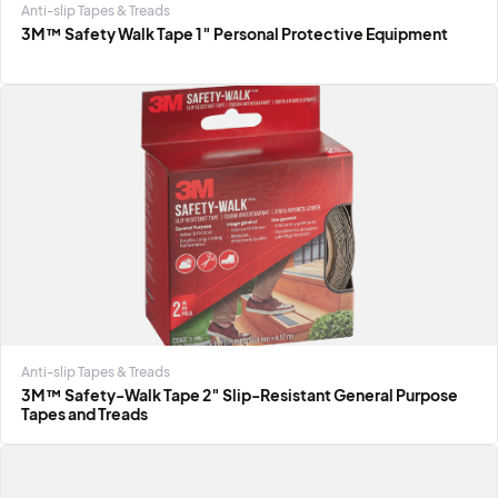
Anti-slip Tapes & Treads
3M™ Safety Walk Tape 1″ Personal Protective Equipment