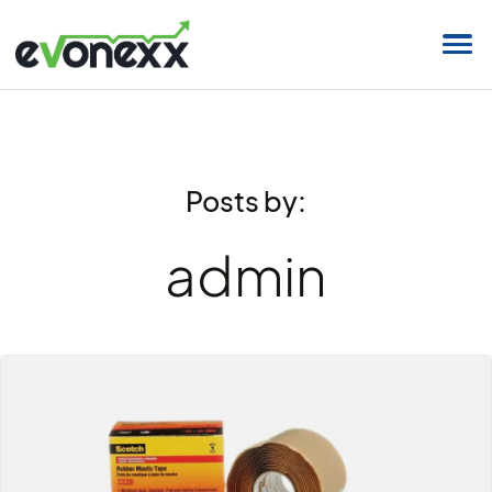
Posts by:
admin